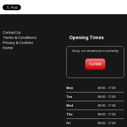
Contact Us
Opening Times
Terms & Conditions
Privacy & Cookies
Home
Sorry, our showroom is currently
CLOSED
Mon
08:00 - 17:00
Tue
08:00 - 17:00
Wed
08:00 - 17:00
Thu
08:00 - 17:00
Fri
08:00 - 17:00