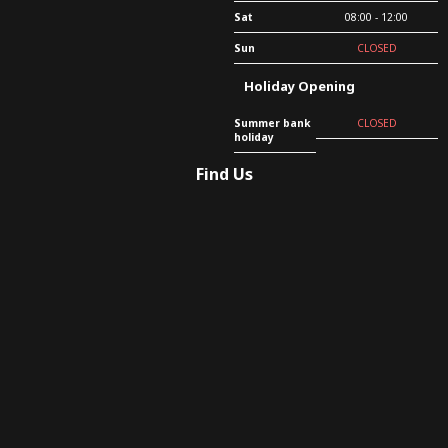
Sat
08:00 - 12:00
Sun
CLOSED
Holiday Opening
Summer bank
CLOSED
holiday
Find Us