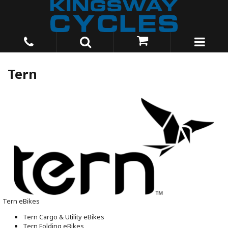
Tern
Tern eBikes
Tern Cargo & Utility eBikes
Tern Folding eBikes