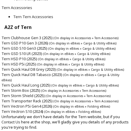
Tern Accessories
Tern Tern Accessories
A2Z of Tern
Tern Clubhouse Gen 3
(2025)
(On display in Accessories » Tern Accessories)
Tern GSD P10 Gen 3
(2026)
(On display in eBikes » Cargo & Utility eBikes)
Tern GSD S10 Gen3
(2025)
(On display in eBikes » Cargo & Utility eBikes)
Tern GSD S10 LR
(2023)
(On display in eBikes » Cargo & Utility eBikes)
Tern HSD P10
(2025)
(On display in eBikes » Cargo & Utility eBikes)
Tern HSD P5i
(2025)
(On display in eBikes » Cargo & Utility eBikes)
Tern Quick Haul D8 Grey
(2023)
(On display in eBikes » Cargo & Utility eBikes)
Tern Quick Haul D8 Tabasco
(2023)
(On display in eBikes » Cargo & Utility
eBikes)
Tern Quick Haul Long
(2025)
(On display in eBikes » Cargo & Utility eBikes)
Tern Storm Box
(2025)
(On display in Accessories » Tern Accessories)
Tern Storm Shield
(2025)
(On display in Accessories » Tern Accessories)
Tern Transporter Rack
(2025)
(On display in Accessories » Tern Accessories)
Tern Vectron P5i Gen4
(2026)
(On display in eBikes » Folding eBikes)
Tern Vectron S10
(2024)
(On display in eBikes » Folding eBikes)
Unfortunately we don't have details for the Tern website, but if you
Contact Us
here at the shop, we'll gladly give you details of any products
you're trying to find.