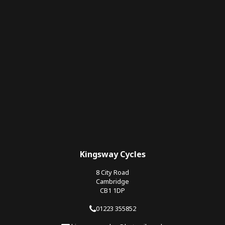
Kingsway Cycles
8 City Road
Cambridge
CB1 1DP
01223 355852