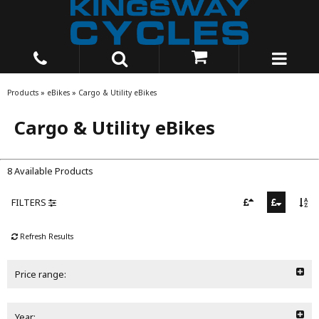
Products
»
eBikes
»
Cargo & Utility eBikes
Cargo & Utility eBikes
8 Available Products
FILTERS
Refresh Results
Price range:
Year: