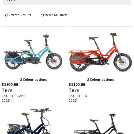
Refresh Results
Reset All Filters
2 Colour options
2 Colour options
£5900.00
£5100.00
Tern
Tern
GSD S10 Gen3
GSD S10 LR
2025
2023