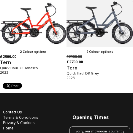
2 Colour options
2 Colour options
£2900.00
£2900.00
Tern
£2700.00
Tern
Quick Haul D8 Tabasco
2023
Quick Haul D8 Grey
2023
Contact Us
Opening Times
Terms & Conditions
Privacy & Cookies
Home
Sorry, our showroom is currently