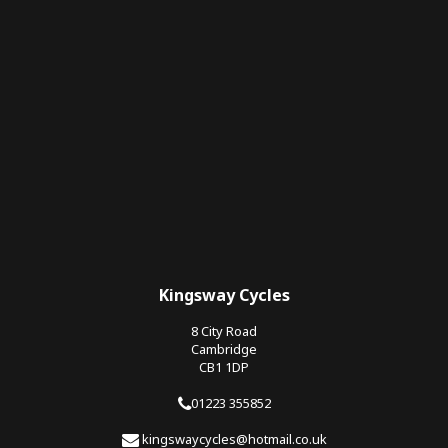
Kingsway Cycles
8 City Road
Cambridge
CB1 1DP
01223 355852
kingswaycycles@hotmail.co.uk