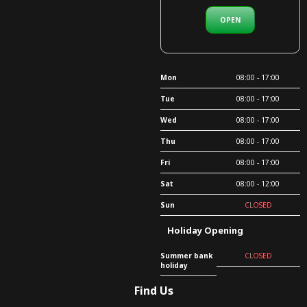
OPEN
Mon
08:00 - 17:00
Tue
08:00 - 17:00
Wed
08:00 - 17:00
Thu
08:00 - 17:00
Fri
08:00 - 17:00
Sat
08:00 - 12:00
Sun
CLOSED
Holiday Opening
Summer bank
CLOSED
holiday
Find Us