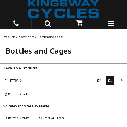
Products
»
Accessories
»
Bottles and Cages
Bottles and Cages
2 Available Products
FILTERS
Refresh Results
No relevant filters available
Refresh Results
Reset All Filters