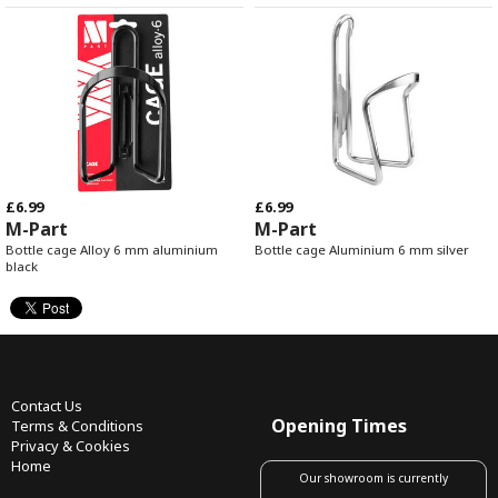
£6.99
£6.99
M-Part
M-Part
Bottle cage Alloy 6 mm aluminium
Bottle cage Aluminium 6 mm silver
black
Contact Us
Opening Times
Terms & Conditions
Privacy & Cookies
Home
Our showroom is currently