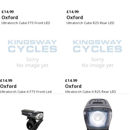
£14.99
£14.99
Oxford
Oxford
Ultratorch Cube F75 Front LED
Ultratorch Cube R25 Rear LED
£14.99
£14.99
Oxford
Oxford
Ultratorch Cube-X F75 Front Led
Ultratorch Cube-X R25 Rear LED