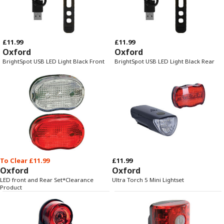
£11.99
£11.99
Oxford
Oxford
BrightSpot USB LED Light Black Front
BrightSpot USB LED Light Black Rear
To Clear £11.99
£11.99
Oxford
Oxford
LED front and Rear Set*Clearance
Ultra Torch 5 Mini Lightset
Product