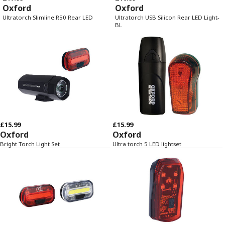
Oxford
Oxford
Ultratorch Slimline R50 Rear LED
Ultratorch USB Silicon Rear LED Light-
BL
£15.99
£15.99
Oxford
Oxford
Bright Torch Light Set
Ultra torch 5 LED lightset