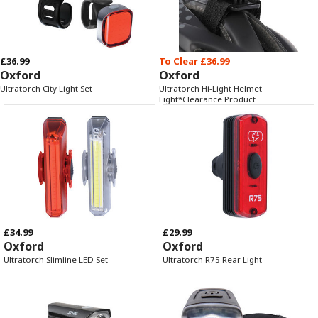
£36.99
To Clear £36.99
Oxford
Oxford
Ultratorch City Light Set
Ultratorch Hi-Light Helmet
Light*Clearance Product
£34.99
£29.99
Oxford
Oxford
Ultratorch Slimline LED Set
Ultratorch R75 Rear Light