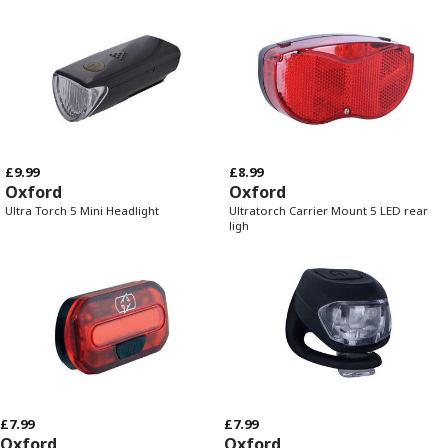
£9.99
£8.99
Oxford
Oxford
Ultra Torch 5 Mini Headlight
Ultratorch Carrier Mount 5 LED rear
ligh
£7.99
£7.99
Oxford
Oxford