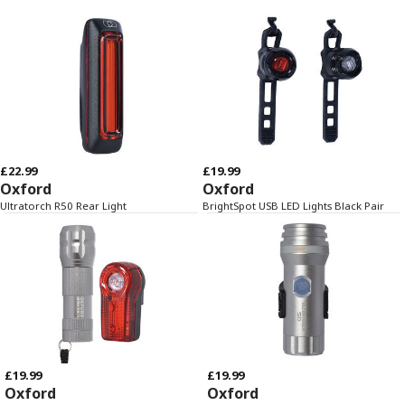
£22.99
£19.99
Oxford
Oxford
Ultratorch R50 Rear Light
BrightSpot USB LED Lights Black Pair
£19.99
£19.99
Oxford
Oxford