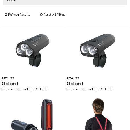
Refresh Results
Reset All Filters
£69.99
£54.99
Oxford
Oxford
UltraTorch Headlight CL1600
UltraTorch Headlight CL1000