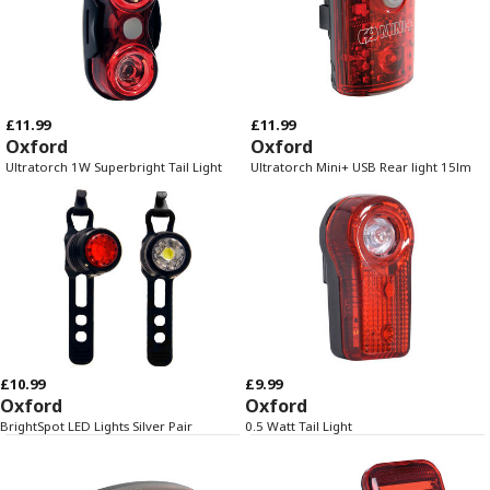
£11.99
£11.99
Oxford
Oxford
Ultratorch 1W Superbright Tail Light
Ultratorch Mini+ USB Rear light 15lm
£10.99
£9.99
Oxford
Oxford
BrightSpot LED Lights Silver Pair
0.5 Watt Tail Light