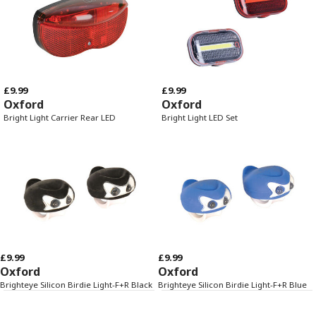
£9.99
£9.99
Oxford
Oxford
Bright Light Carrier Rear LED
Bright Light LED Set
£9.99
£9.99
Oxford
Oxford
Brighteye Silicon Birdie Light-F+R Black
Brighteye Silicon Birdie Light-F+R Blue