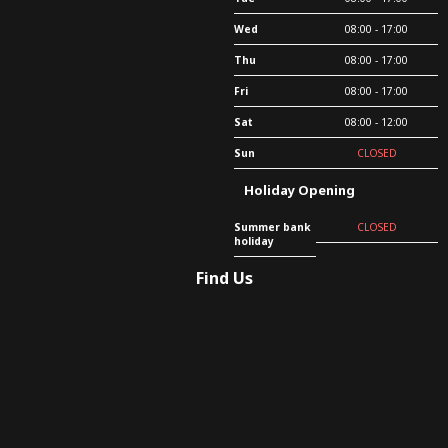
Wed
08:00 - 17:00
Thu
08:00 - 17:00
Fri
08:00 - 17:00
Sat
08:00 - 12:00
Sun
CLOSED
Holiday Opening
Summer bank
CLOSED
holiday
Find Us