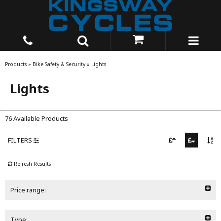
Products
»
Bike Safety & Security
»
Lights
Lights
76 Available Products
FILTERS
Refresh Results
Price range:
Type: