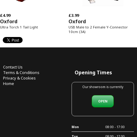
£4.99
£3.99
Oxford
Oxford
Ultra Torch 1 Tail Light
USB Male to 2 Female Y-Connector
10cm (3A)
Contact Us
Opening Times
Terms & Conditions
Privacy & Cookies
Home
Our showroom is currently
OPEN
Mon
08:00 - 17:00
Tue
08:00 - 17:00