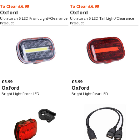
To Clear £6.99
To Clear £6.99
Oxford
Oxford
Ultratorch 5 LED Front Light*Clearance
Ultratorch 5 LED Tail Light*Clearance
Product
Product
£5.99
£5.99
Oxford
Oxford
Bright Light Front LED
Bright Light Rear LED