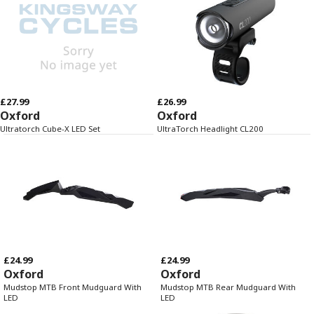
£27.99
£26.99
Oxford
Oxford
Ultratorch Cube-X LED Set
UltraTorch Headlight CL200
£24.99
£24.99
Oxford
Oxford
Mudstop MTB Front Mudguard With
Mudstop MTB Rear Mudguard With
LED
LED