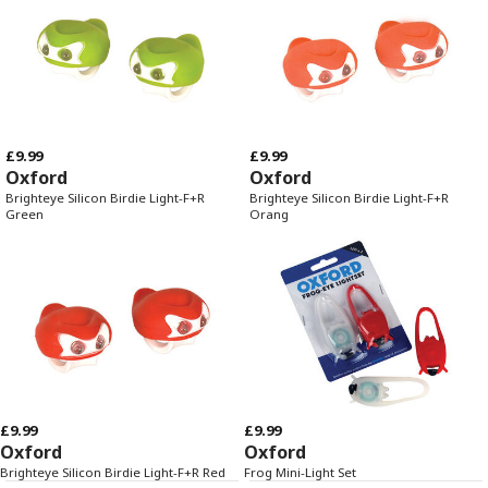
£9.99
£9.99
Oxford
Oxford
Brighteye Silicon Birdie Light-F+R
Brighteye Silicon Birdie Light-F+R
Green
Orang
£9.99
£9.99
Oxford
Oxford
Brighteye Silicon Birdie Light-F+R Red
Frog Mini-Light Set