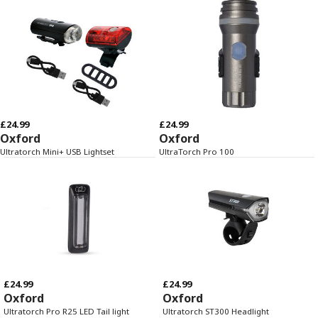
£24.99
£24.99
Oxford
Oxford
Ultratorch Mini+ USB Lightset
UltraTorch Pro 100
£24.99
£24.99
Oxford
Oxford
Ultratorch Pro R25 LED Tail light
Ultratorch ST300 Headlight