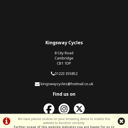
Kingsway Cycles
8 City Road
Cambridge
CB1 1DP
01223 355852
kingswaycycles@hotmail.co.uk
Find us on
We have placed cookies on your browsing device to enable this
website to function correctly.
Further usage of this website indicates you are happy for us to