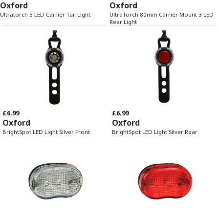
Oxford
Oxford
Ultratorch 5 LED Carrier Tail Light
UltraTorch 80mm Carrier Mount 3 LED
Rear Light
£6.99
£6.99
Oxford
Oxford
BrightSpot LED Light Silver Front
BrightSpot LED Light Silver Rear