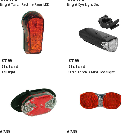
Bright Torch Redline Rear LED
Bright-Eye Light Set
£7.99
£7.99
Oxford
Oxford
Tail light
Ultra Torch 3 Mini Headlight
£7.99
£7.99