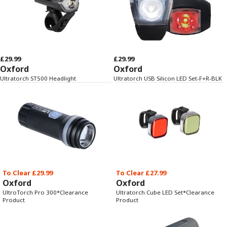
£29.99
£29.99
Oxford
Oxford
Ultratorch ST500 Headlight
Ultratorch USB Silicon LED Set-F+R-BLK
To Clear £29.99
To Clear £27.99
Oxford
Oxford
UltroTorch Pro 300*Clearance
Ultratorch Cube LED Set*Clearance
Product
Product