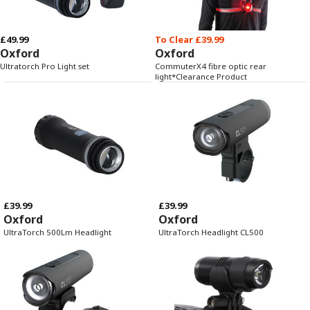
£49.99
To Clear £39.99
Oxford
Oxford
Ultratorch Pro Light set
CommuterX4 fibre optic rear
light*Clearance Product
£39.99
£39.99
Oxford
Oxford
UltraTorch 500Lm Headlight
UltraTorch Headlight CL500