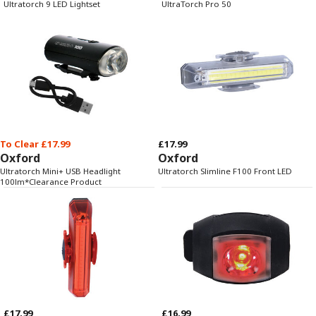
Ultratorch 9 LED Lightset
UltraTorch Pro 50
To Clear £17.99
£17.99
Oxford
Oxford
Ultratorch Mini+ USB Headlight
Ultratorch Slimline F100 Front LED
100lm*Clearance Product
£17.99
£16.99