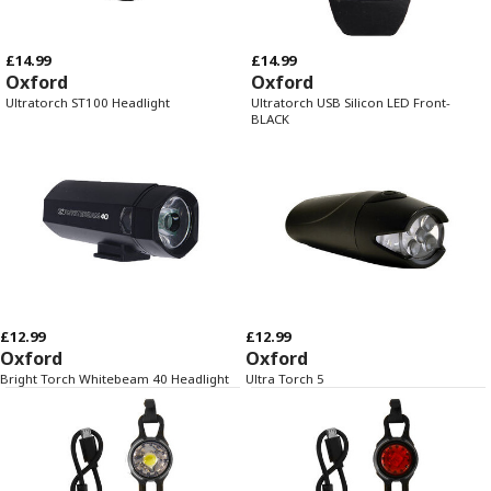
£14.99
£14.99
Oxford
Oxford
Ultratorch ST100 Headlight
Ultratorch USB Silicon LED Front-
BLACK
£12.99
£12.99
Oxford
Oxford
Bright Torch Whitebeam 40 Headlight
Ultra Torch 5