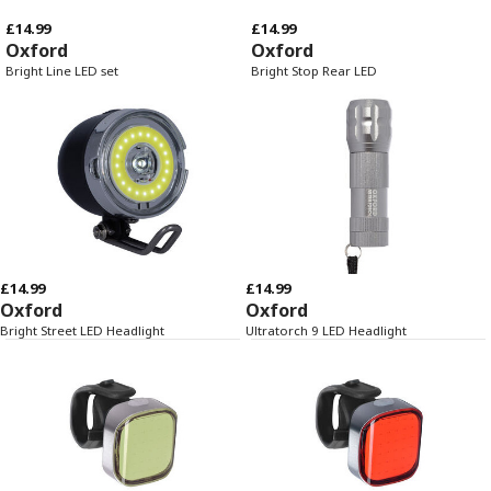
£14.99
£14.99
Oxford
Oxford
Bright Line LED set
Bright Stop Rear LED
£14.99
£14.99
Oxford
Oxford
Bright Street LED Headlight
Ultratorch 9 LED Headlight