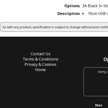
Options
3A Black
In St
Description
10cm USB co
As with any product, specification is subject to change without prior noti
Contact Us
O
Terms & Conditions
Privacy & Cookies
Home
Sorry,
Mon