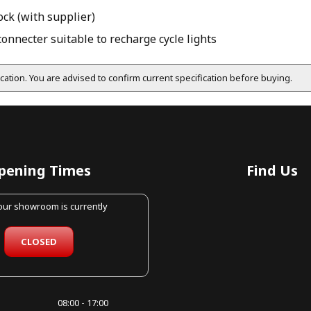
ock (with supplier)
nnecter suitable to recharge cycle lights
fication. You are advised to confirm current specification before buying.
pening Times
Find Us
 our showroom is currently
CLOSED
08:00 - 17:00