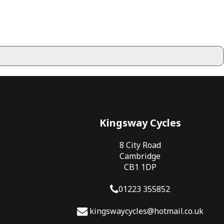
Kingsway Cycles
8 City Road
Cambridge
CB1 1DP
01223 355852
kingswaycycles@hotmail.co.uk