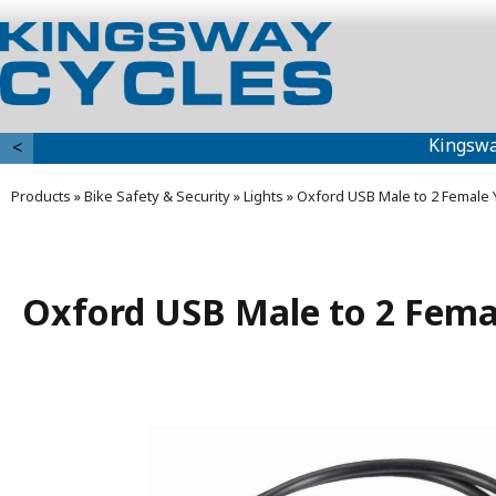
Kingswa
<
Products
»
Bike Safety & Security
»
Lights
»
Oxford USB Male to 2 Female 
Oxford USB Male to 2 Fema