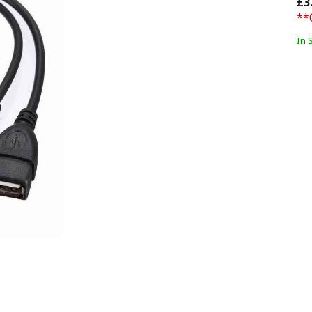
£3
**
In 