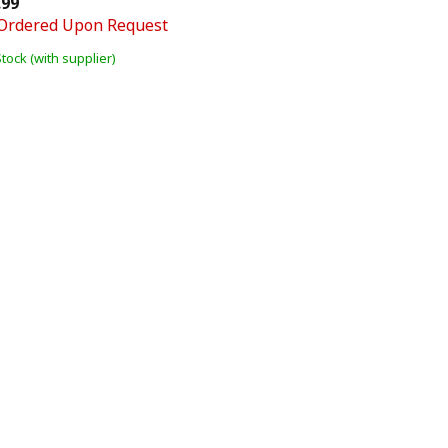
.99
Ordered Upon Request
Stock (with supplier)