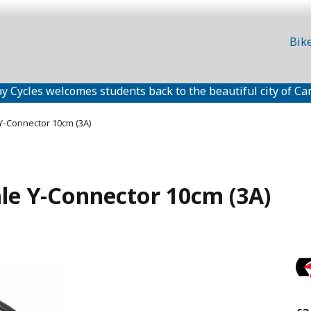
Bik
y Cycles welcomes students back to the beautiful city of Ca
Y-Connector 10cm (3A)
le Y-Connector 10cm (3A)