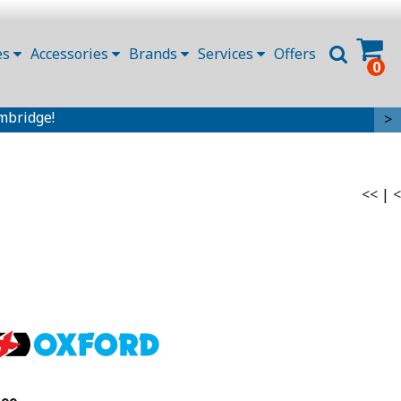
es
Accessories
Brands
Services
Offers
0
mbridge!
>
<<
|
<