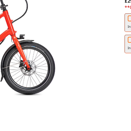
£2
**
In
In