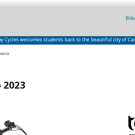
Bik
y Cycles welcomes students back to the beautiful city of Ca
basco
o 2023