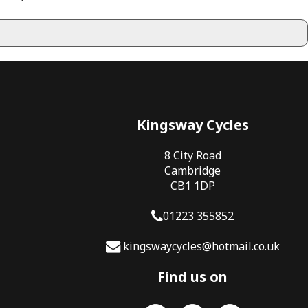
Kingsway Cycles
8 City Road
Cambridge
CB1 1DP
01223 355852
kingswaycycles@hotmail.co.uk
Find us on