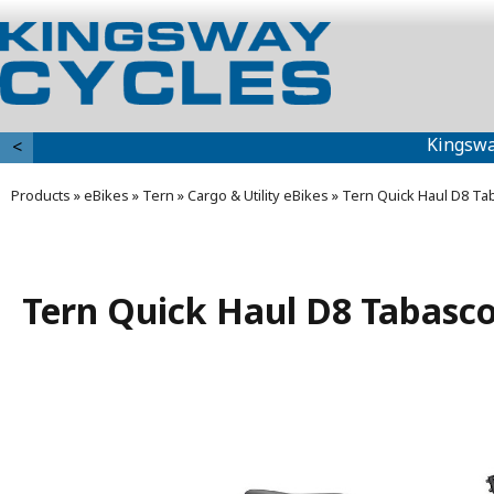
Kingswa
<
Products
»
eBikes
»
Tern
»
Cargo & Utility eBikes
»
Tern Quick Haul D8 Ta
Tern Quick Haul D8 Tabasc