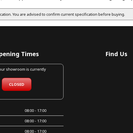
fication. You are advised to confirm current specification before buying.
pening Times
Find Us
 our showroom is currently
CLOSED
08:00 - 17:00
08:00 - 17:00
08:00 - 17:00