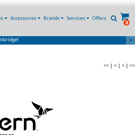
es
Accessories
Brands
Services
Offers
0
mbridge!
>
<<
|
<
|
>
|
>>