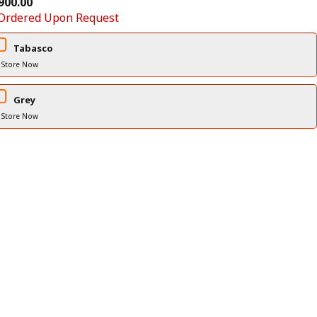
900.00
Ordered Upon Request
Tabasco
 Store Now
Grey
 Store Now