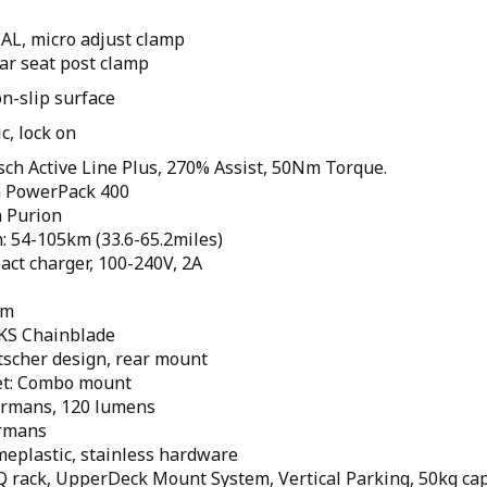
AL, micro adjust clamp
ar seat post clamp
n-slip surface
c, lock on
ch Active Line Plus, 270% Assist, 50Nm Torque.
h PowerPack 400
h Purion
: 54-105km (33.6-65.2miles)
act charger, 100-240V, 2A
um
KS Chainblade
tscher design, rear mount
et: Combo mount
Hermans, 120 lumens
ermans
meplastic, stainless hardware
 Q rack, UpperDeck Mount System, Vertical Parking, 50kg cap