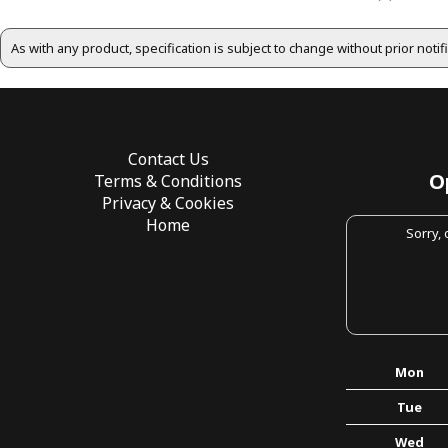
As with any product, specification is subject to change without prior noti
Contact Us
O
Terms & Conditions
Privacy & Cookies
Home
Sorry,
Mon
Tue
Wed