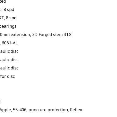
ted
e, 8 spd
T, 8 spd
 bearings
150mm extension, 3D Forged stem 31.8
8, 6061-AL
aulic disc
aulic disc
aulic disc
for disc
l
Apple, 55-406, puncture protection, Reflex