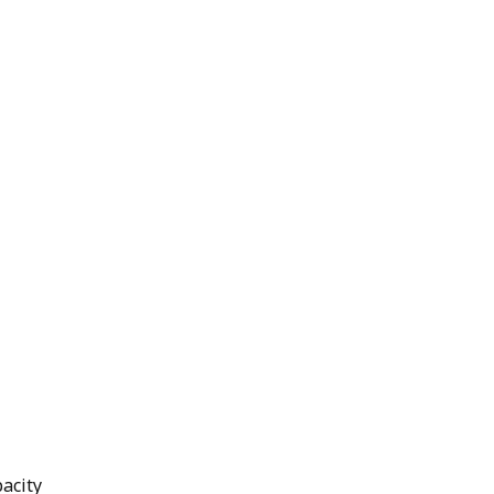
acity