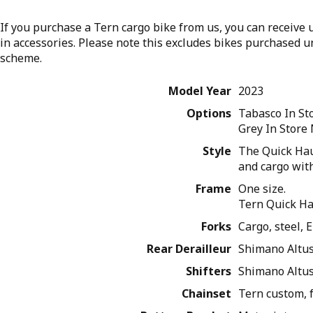
If you purchase a Tern cargo bike from us, you can receive u
in accessories. Please note this excludes bikes purchased 
scheme.
Model Year
2023
Options
Tabasco
In S
Grey
In Store
Style
The Quick Haul
and cargo with
Frame
One size.
Tern Quick Ha
Forks
Cargo, steel,
Rear Derailleur
Shimano Altu
Shifters
Shimano Altus,
Chainset
Tern custom, 