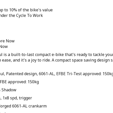
p to 10% of the bike's value
under the Cycle To Work
tore Now
 Now
 is a built-to-last compact e-bike that's ready to tackle you
 ease, and it's a joy to ride. A compact space saving design 
ul, Patented design, 6061-AL, EFBE Tri-Test approved: 150k
 EFBE approved: 150kg
s Shadow
 1x8 spd, trigger
forged 6061-AL crankarm