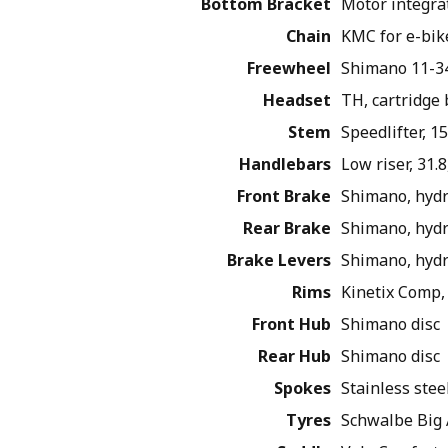
Bottom Bracket
Motor integra
Chain
KMC for e-bik
Freewheel
Shimano 11-34
Headset
TH, cartridge
Stem
Speedlifter, 
Handlebars
Low riser, 31.
Front Brake
Shimano, hydr
Rear Brake
Shimano, hydr
Brake Levers
Shimano, hydr
Rims
Kinetix Comp, 
Front Hub
Shimano disc
Rear Hub
Shimano disc
Spokes
Stainless stee
Tyres
Schwalbe Big 