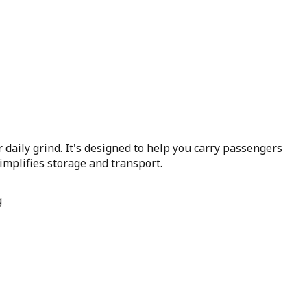
r daily grind. It's designed to help you carry passengers
simplifies storage and transport.
g