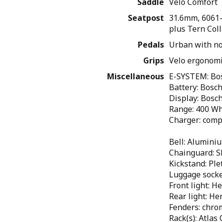
Saddle
Velo Comfort
Seatpost
31.6mm, 6061-
plus Tern Coll
Pedals
Urban with no
Grips
Velo ergonomi
Miscellaneous
E-SYSTEM: Bos
Battery: Bosc
Display: Bosc
Range: 400 Wh
Charger: comp
Bell: Alumini
Chainguard: S
Kickstand: Ple
Luggage sock
Front light: 
Rear light: H
Fenders: chro
Rack(s): Atlas