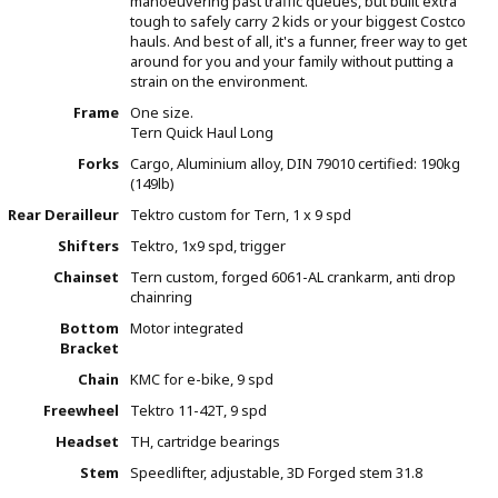
manoeuvering past traffic queues, but built extra
tough to safely carry 2 kids or your biggest Costco
hauls. And best of all, it's a funner, freer way to get
around for you and your family without putting a
strain on the environment.
Frame
One size.
Tern Quick Haul Long
Forks
Cargo, Aluminium alloy, DIN 79010 certified: 190kg
(149lb)
Rear Derailleur
Tektro custom for Tern, 1 x 9 spd
Shifters
Tektro, 1x9 spd, trigger
Chainset
Tern custom, forged 6061-AL crankarm, anti drop
chainring
Bottom
Motor integrated
Bracket
Chain
KMC for e-bike, 9 spd
Freewheel
Tektro 11-42T, 9 spd
Headset
TH, cartridge bearings
Stem
Speedlifter, adjustable, 3D Forged stem 31.8