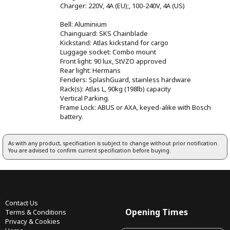
Charger: 220V, 4A (EU);, 100-240V, 4A (US)
Bell: Aluminium
Chainguard: SKS Chainblade
Kickstand: Atlas kickstand for cargo
Luggage socket: Combo mount
Front light: 90 lux, StVZO approved
Rear light: Hermans
Fenders: SplashGuard, stainless hardware
Rack(s): Atlas L, 90kg (198lb) capacity
Vertical Parking.
Frame Lock: ABUS or AXA, keyed-alike with Bosch
battery.
As with any product, specification is subject to change without prior notification.
You are advised to confirm current specification before buying.
Contact Us
Opening Times
Terms & Conditions
Privacy & Cookies