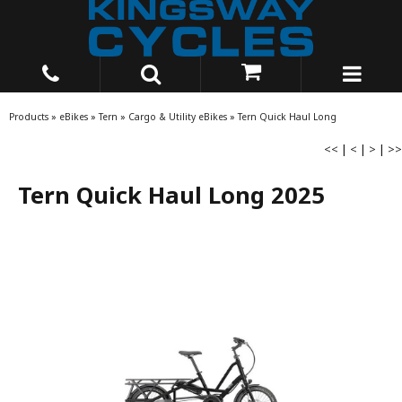
Products
»
eBikes
»
Tern
»
Cargo & Utility eBikes
»
Tern Quick Haul Long
<<
|
<
|
>
|
>>
Tern Quick Haul Long 2025