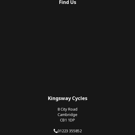
Find Us
Kingsway Cycles
8 City Road
Cambridge
CB1 1DP
01223 355852