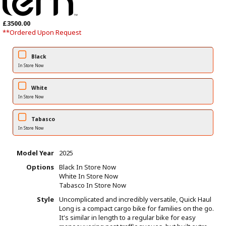
£3500.00
**Ordered Upon Request
Black
In Store Now
White
In Store Now
Tabasco
In Store Now
Model Year
2025
Options
Black
In Store Now
White
In Store Now
Tabasco
In Store Now
Style
Uncomplicated and incredibly versatile, Quick Haul
Long is a compact cargo bike for families on the go.
It's similar in length to a regular bike for easy