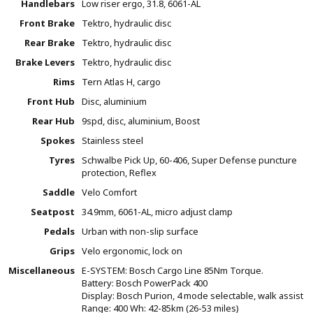
Handlebars
Low riser ergo, 31.8, 6061-AL
Front Brake
Tektro, hydraulic disc
Rear Brake
Tektro, hydraulic disc
Brake Levers
Tektro, hydraulic disc
Rims
Tern Atlas H, cargo
Front Hub
Disc, aluminium
Rear Hub
9spd, disc, aluminium, Boost
Spokes
Stainless steel
Tyres
Schwalbe Pick Up, 60-406, Super Defense puncture
protection, Reflex
Saddle
Velo Comfort
Seatpost
34.9mm, 6061-AL, micro adjust clamp
Pedals
Urban with non-slip surface
Grips
Velo ergonomic, lock on
Miscellaneous
E-SYSTEM: Bosch Cargo Line 85Nm Torque.
Battery: Bosch PowerPack 400
Display: Bosch Purion, 4 mode selectable, walk assist
Range: 400 Wh: 42-85km (26-53 miles)