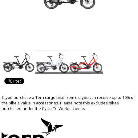
If you purchase a Tern cargo bike from us, you can receive up to 10% of
the bike's value in accessories. Please note this excludes bikes
purchased under the Cycle To Work scheme.