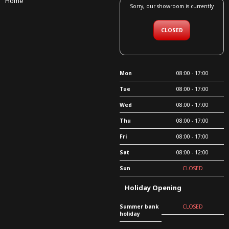
Home
Sorry, our showroom is currently
CLOSED
Mon
08:00 - 17:00
Tue
08:00 - 17:00
Wed
08:00 - 17:00
Thu
08:00 - 17:00
Fri
08:00 - 17:00
Sat
08:00 - 12:00
Sun
CLOSED
Holiday Opening
Summer bank
CLOSED
holiday