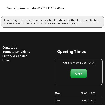
Description
47/62-203 EK AGV 40mm
As with any product, specification is subject to change without prior notification.
You are advised to confirm current specification before buying.
Contact Us
Opening Times
Terms & Conditions
Privacy & Cookies
Home
Our showroom is currently
OPEN
Mon
08:00 - 17:00
Tue
08:00 - 17:00