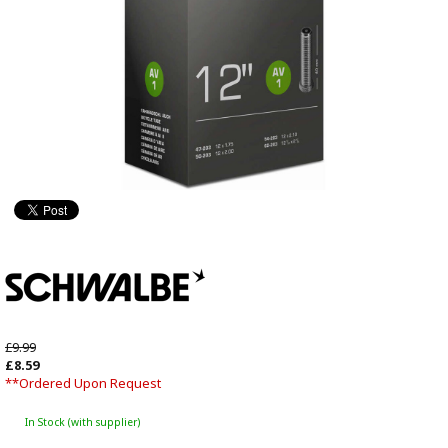
£9.99
£8.59
**Ordered Upon Request
In Stock (with supplier)