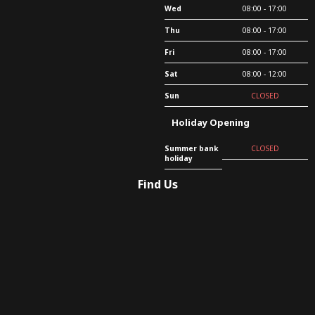
Wed
08:00 - 17:00
Thu
08:00 - 17:00
Fri
08:00 - 17:00
Sat
08:00 - 12:00
Sun
CLOSED
Holiday Opening
Summer bank
CLOSED
holiday
Find Us