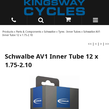
Products
»
Parts & Components
»
Schwalbe
»
Tyres - Inner Tubes
»
Schwalbe AV1
Inner Tube 12 x 1.75-2.10
<<
|
<
|
>
|
>>
Schwalbe AV1 Inner Tube 12 x
1.75-2.10