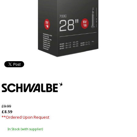
£9.99
£8.59
**Ordered Upon Request
In Stock (with supplier)