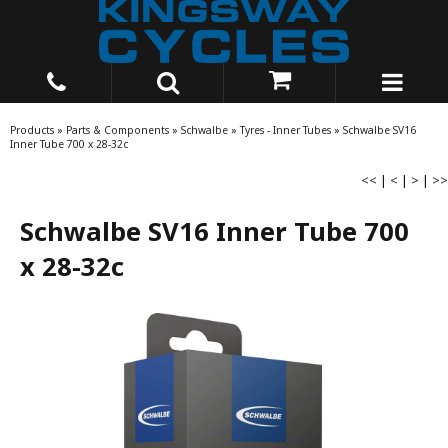
Products
»
Parts & Components
»
Schwalbe
»
Tyres - Inner Tubes
»
Schwalbe SV16
Inner Tube 700 x 28-32c
<<
|
<
|
>
|
>>
Schwalbe SV16 Inner Tube 700
x 28-32c