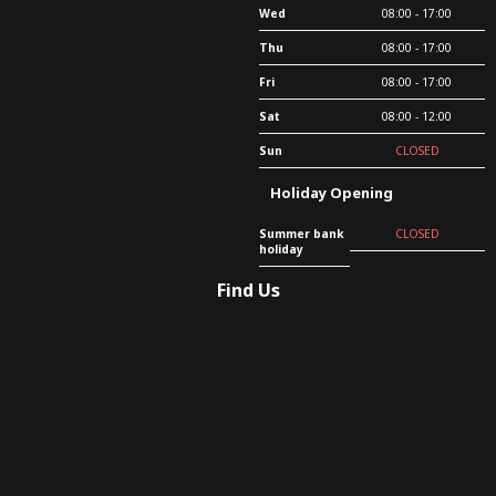
Wed
08:00 - 17:00
Thu
08:00 - 17:00
Fri
08:00 - 17:00
Sat
08:00 - 12:00
Sun
CLOSED
Holiday Opening
Summer bank
CLOSED
holiday
Find Us