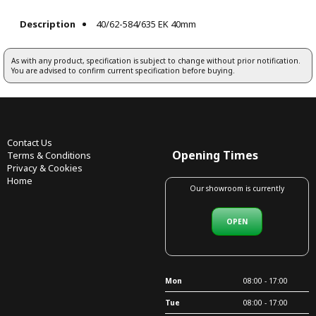
Description
40/62-584/635 EK 40mm
As with any product, specification is subject to change without prior notification.
You are advised to confirm current specification before buying.
Contact Us
Opening Times
Terms & Conditions
Privacy & Cookies
Home
Our showroom is currently
OPEN
Mon
08:00 - 17:00
Tue
08:00 - 17:00