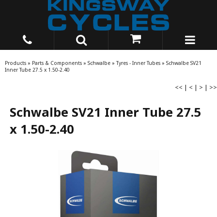
Products
»
Parts & Components
»
Schwalbe
»
Tyres - Inner Tubes
»
Schwalbe SV21
Inner Tube 27.5 x 1.50-2.40
<<
|
<
|
>
|
>>
Schwalbe SV21 Inner Tube 27.5
x 1.50-2.40