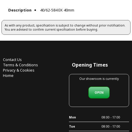
Description
40/62-584 EK 40mm
As with any product, specification is subject to change without prior notification.
You are advised to confirm current specification before buying.
Contact Us
Opening Times
Terms & Conditions
Privacy & Cookies
Home
Our showroom is currently
OPEN
Mon
08:00 - 17:00
Tue
08:00 - 17:00