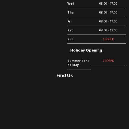
Wed
08:00 - 17:00
Thu
08:00 - 17:00
Fri
08:00 - 17:00
Sat
08:00 - 12:00
Sun
CLOSED
Holiday Opening
Summer bank
CLOSED
holiday
Find Us