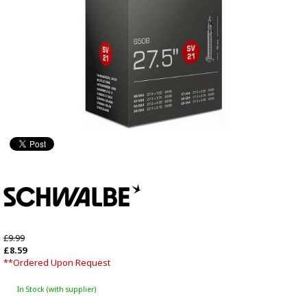
£9.99
£8.59
**Ordered Upon Request
In Stock (with supplier)