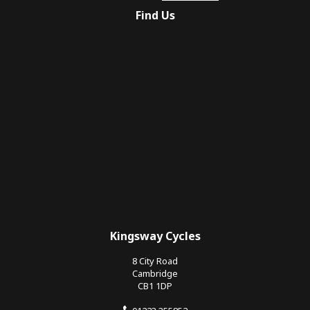
Find Us
Kingsway Cycles
8 City Road
Cambridge
CB1 1DP