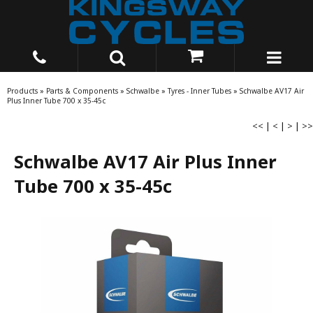
Products
»
Parts & Components
»
Schwalbe
»
Tyres - Inner Tubes
»
Schwalbe AV17 Air
Plus Inner Tube 700 x 35-45c
<<
|
<
|
>
|
>>
Schwalbe AV17 Air Plus Inner
Tube 700 x 35-45c