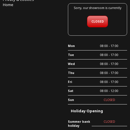
Home
Sorry, our showroom is currently
CLOSED
Mon
08:00 - 17:00
Tue
08:00 - 17:00
Wed
08:00 - 17:00
Thu
08:00 - 17:00
Fri
08:00 - 17:00
Sat
08:00 - 12:00
Sun
CLOSED
Holiday Opening
Summer bank
CLOSED
holiday