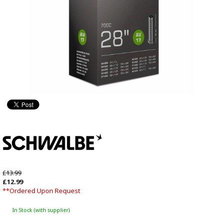
£13.99
£12.99
**Ordered Upon Request
In Stock (with supplier)