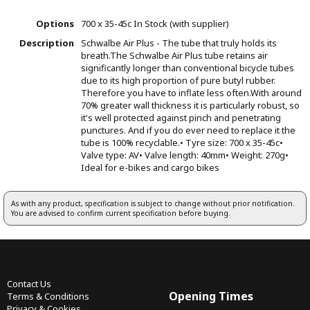
Options
700 x 35-45c
In Stock (with supplier)
Description
Schwalbe Air Plus - The tube that truly holds its
breath.The Schwalbe Air Plus tube retains air
significantly longer than conventional bicycle tubes
due to its high proportion of pure butyl rubber.
Therefore you have to inflate less often.With around
70% greater wall thickness it is particularly robust, so
it's well protected against pinch and penetrating
punctures. And if you do ever need to replace it the
tube is 100% recyclable.• Tyre size: 700 x 35-45c•
Valve type: AV• Valve length: 40mm• Weight: 270g•
Ideal for e-bikes and cargo bikes
As with any product, specification is subject to change without prior notification.
You are advised to confirm current specification before buying.
Contact Us
Opening Times
Terms & Conditions
Privacy & Cookies