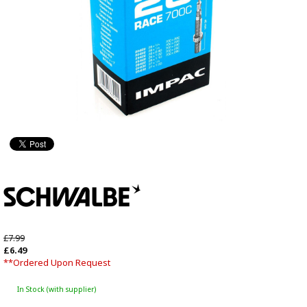
£7.99
£6.49
**Ordered Upon Request
In Stock (with supplier)