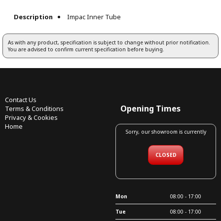
Description
Impac Inner Tube
As with any product, specification is subject to change without prior notification.
You are advised to confirm current specification before buying.
Contact Us
Opening Times
Terms & Conditions
Privacy & Cookies
Home
Sorry, our showroom is currently
CLOSED
Mon
08:00 - 17:00
Tue
08:00 - 17:00