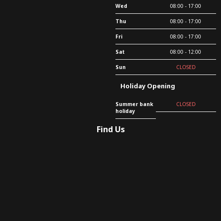
Wed
08:00 - 17:00
Thu
08:00 - 17:00
Fri
08:00 - 17:00
Sat
08:00 - 12:00
Sun
CLOSED
Holiday Opening
Summer bank
CLOSED
holiday
Find Us