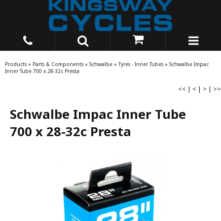
Products
»
Parts & Components
»
Schwalbe
»
Tyres - Inner Tubes
»
Schwalbe Impac
Inner Tube 700 x 28-32c Presta
<<
|
<
|
>
|
>>
Schwalbe Impac Inner Tube
700 x 28-32c Presta