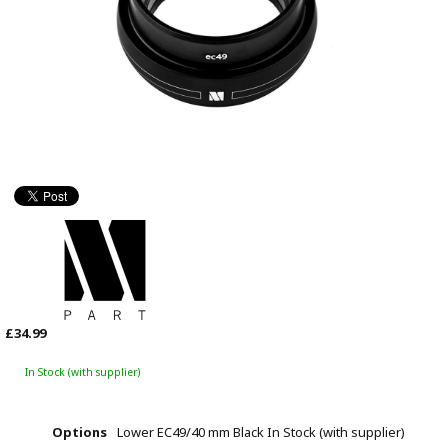
£34.99
In Stock (with supplier)
Options
Lower EC49/40 mm Black
In Stock (with supplier)