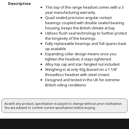
Description
This top of the range headset comes with a 3
year manufacturing warranty
Quad sealed precision angular contact
bearings coupled with double sealed bearing
housing, keeps the British climate at bay
Utilises flush seal technology to further protect
the longevity of the bearings
Fully replaceable bearings and full spares back
up available
Expanding collar design means once you
tighten the headset, it stays tightened
Alloy top cap and star-fangled nut included
Weighing in at only 92g (based on a 1 1/8"
threadless headset with steel crown)
Designed and tested in the UK for extreme
British riding conditions
As with any product, specification is subject to change without prior notification.
You are advised to confirm current specification before buying.