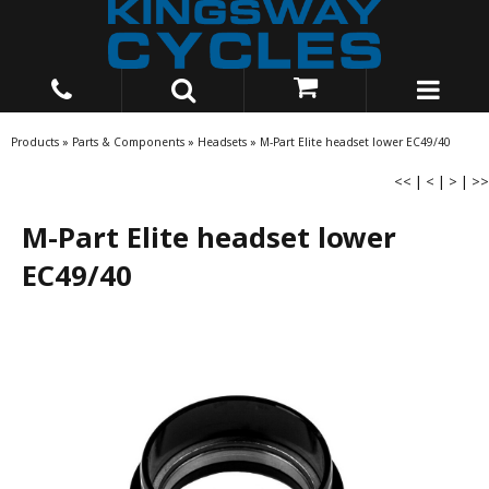
Products
»
Parts & Components
»
Headsets
»
M-Part Elite headset lower EC49/40
<<
|
<
|
>
|
>>
M-Part Elite headset lower
EC49/40