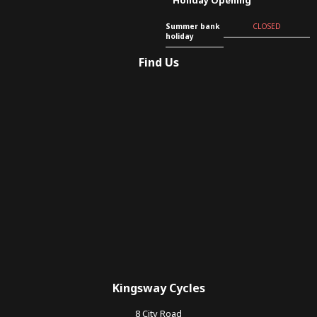
Summer bank
CLOSED
holiday
Find Us
Kingsway Cycles
8 City Road