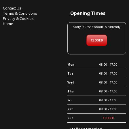
Contact Us
Opening Times
Terms & Conditions
Privacy & Cookies
Home
Sorry, our showroom is currently
CLOSED
Mon
08:00 - 17:00
Tue
08:00 - 17:00
Wed
08:00 - 17:00
Thu
08:00 - 17:00
Fri
08:00 - 17:00
Sat
08:00 - 12:00
Sun
CLOSED
Holiday Opening