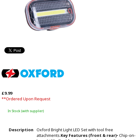
£9.99
**Ordered Upon Request
In Stock (with supplier)
Description
Oxford Bright Light LED Set with tool free
attachments.
Key Features (front & rear)
• Chip-on-