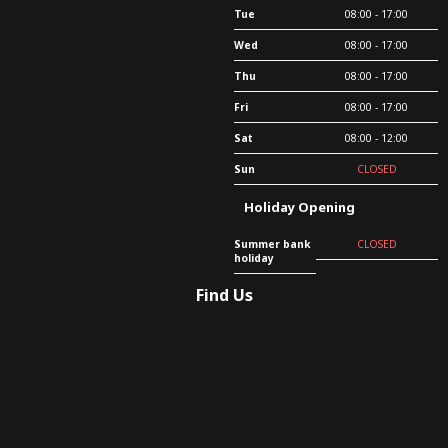
Tue
08:00 - 17:00
Wed
08:00 - 17:00
Thu
08:00 - 17:00
Fri
08:00 - 17:00
Sat
08:00 - 12:00
Sun
CLOSED
Holiday Opening
Summer bank
CLOSED
holiday
Find Us