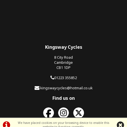
Kingsway Cycles
8 City Road
Cambridge
CB1 1DP
01223 355852
kingswaycycles@hotmail.co.uk
Find us on
We have placed cookies on your browsing device to enable this
website to function correctly.