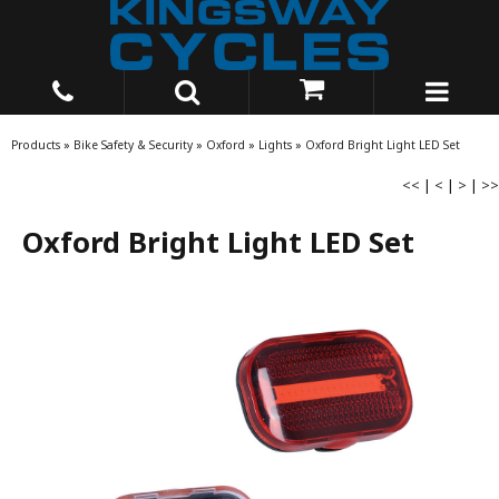
Products
»
Bike Safety & Security
»
Oxford
»
Lights
»
Oxford Bright Light LED Set
<<
|
<
|
>
|
>>
Oxford Bright Light LED Set