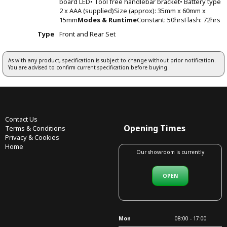
board LED• Tool free handlebar bracket• Battery type
2 x AAA (supplied)Size (approx): 35mm x 60mm x
15mm
Modes & Runtime
Constant: 50hrsFlash: 72hrs
Type
Front and Rear Set
As with any product, specification is subject to change without prior notification.
You are advised to confirm current specification before buying.
Contact Us
Opening Times
Terms & Conditions
Privacy & Cookies
Home
Our showroom is currently
OPEN
Mon
08:00 - 17:00