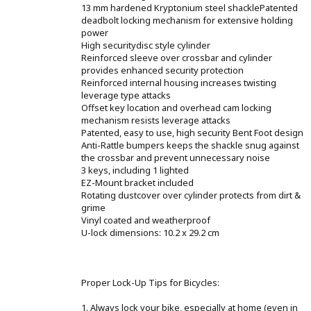
13 mm hardened Kryptonium steel shacklePatented
deadbolt locking mechanism for extensive holding
power
High securitydisc style cylinder
Reinforced sleeve over crossbar and cylinder
provides enhanced security protection
Reinforced internal housing increases twisting
leverage type attacks
Offset key location and overhead cam locking
mechanism resists leverage attacks
Patented, easy to use, high security Bent Foot design
Anti-Rattle bumpers keeps the shackle snug against
the crossbar and prevent unnecessary noise
3 keys, including 1 lighted
EZ-Mount bracket included
Rotating dustcover over cylinder protects from dirt &
grime
Vinyl coated and weatherproof
U-lock dimensions: 10.2 x 29.2 cm
Proper Lock-Up Tips for Bicycles:
1. Always lock your bike, especially at home (even in