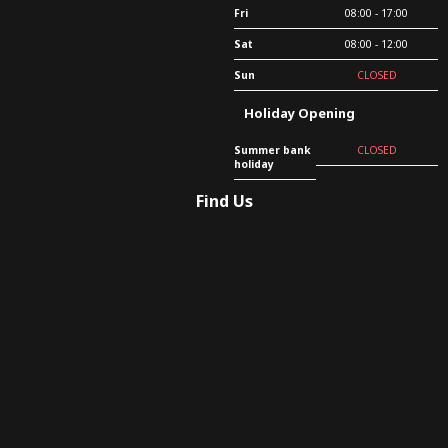
Fri
08:00 - 17:00
Sat
08:00 - 12:00
Sun
CLOSED
Holiday Opening
Summer bank
CLOSED
holiday
Find Us