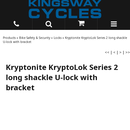
Products
»
Bike Safety & Security
»
Locks
»
Kryptonite KryptoLok Series 2 long shackle
U-lock with bracket
<<
|
<
|
>
|
>>
Kryptonite KryptoLok Series 2
long shackle U-lock with
bracket