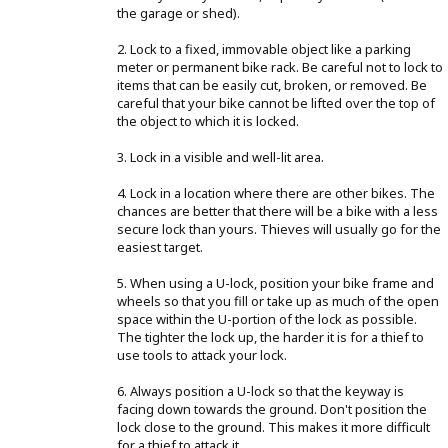
the garage or shed).
2. Lock to a fixed, immovable object like a parking
meter or permanent bike rack. Be careful not to lock to
items that can be easily cut, broken, or removed. Be
careful that your bike cannot be lifted over the top of
the object to which it is locked.
3. Lock in a visible and well-lit area.
4. Lock in a location where there are other bikes. The
chances are better that there will be a bike with a less
secure lock than yours. Thieves will usually go for the
easiest target.
5. When using a U-lock, position your bike frame and
wheels so that you fill or take up as much of the open
space within the U-portion of the lock as possible.
The tighter the lock up, the harder it is for a thief to
use tools to attack your lock.
6. Always position a U-lock so that the keyway is
facing down towards the ground. Don't position the
lock close to the ground. This makes it more difficult
for a thief to attack it.