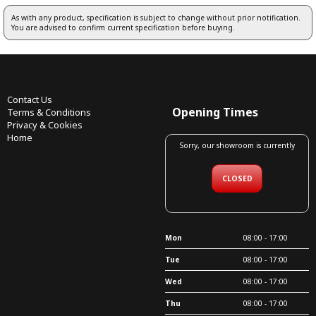
As with any product, specification is subject to change without prior notification.
You are advised to confirm current specification before buying.
Contact Us
Opening Times
Terms & Conditions
Privacy & Cookies
Home
Sorry, our showroom is currently
CLOSED
Mon
08:00 - 17:00
Tue
08:00 - 17:00
Wed
08:00 - 17:00
Thu
08:00 - 17:00