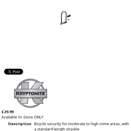
£29.99
Available In-Store ONLY
Description
Bicycle security for moderate to high crime areas, with
a standard length shackle