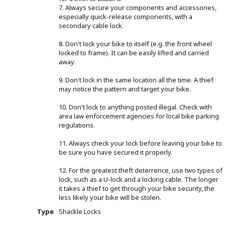
7. Always secure your components and accessories,
especially quick-release components, with a
secondary cable lock.
8. Don't lock your bike to itself (e.g. the front wheel
locked to frame). It can be easily lifted and carried
away.
9. Don't lock in the same location all the time. A thief
may notice the pattern and target your bike.
10. Don't lock to anything posted illegal. Check with
area law enforcement agencies for local bike parking
regulations.
11. Always check your lock before leaving your bike to
be sure you have secured it properly.
12. For the greatest theft deterrence, use two types of
lock, such as a U-lock and a locking cable. The longer
it takes a thief to get through your bike security, the
less likely your bike will be stolen.
Type
Shackle Locks