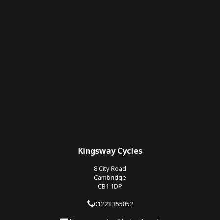
Kingsway Cycles
8 City Road
Cambridge
CB1 1DP
01223 355852