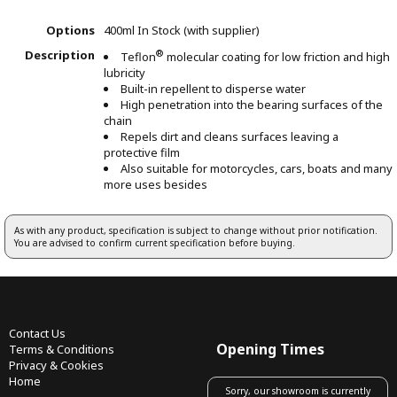
Options
400ml
In Stock (with supplier)
Description
®
Teflon
molecular coating for low friction and high
lubricity
Built-in repellent to disperse water
High penetration into the bearing surfaces of the
chain
Repels dirt and cleans surfaces leaving a
protective film
Also suitable for motorcycles, cars, boats and many
more uses besides
As with any product, specification is subject to change without prior notification.
You are advised to confirm current specification before buying.
Contact Us
Opening Times
Terms & Conditions
Privacy & Cookies
Home
Sorry, our showroom is currently