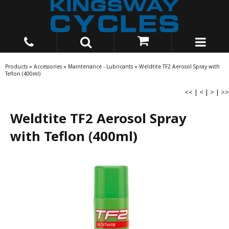
Products
»
Accessories
»
Maintenance - Lubricants
»
Weldtite TF2 Aerosol Spray with
Teflon (400ml)
<<
|
<
|
>
|
>>
Weldtite TF2 Aerosol Spray
with Teflon (400ml)