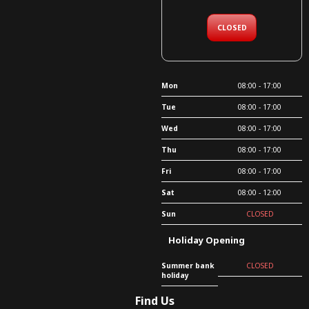
CLOSED
Mon
08:00 - 17:00
Tue
08:00 - 17:00
Wed
08:00 - 17:00
Thu
08:00 - 17:00
Fri
08:00 - 17:00
Sat
08:00 - 12:00
Sun
CLOSED
Holiday Opening
Summer bank
CLOSED
holiday
Find Us