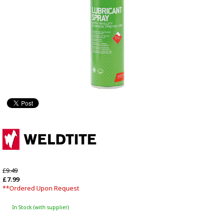
£9.49
£7.99
**Ordered Upon Request
In Stock (with supplier)