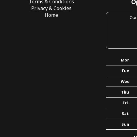
O
Terms & Conditions
Privacy & Cookies
Home
Our
Mon
Tue
Wed
Thu
Fri
Sat
Sun