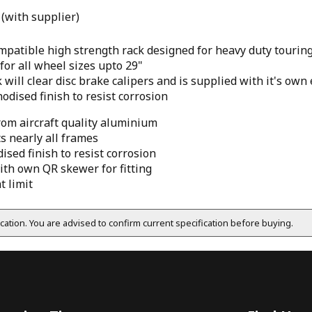
 (with supplier)
ompatible high strength rack designed for heavy duty tourin
for all wheel sizes upto 29"
 will clear disc brake calipers and is supplied with it's ow
odised finish to resist corrosion
rom aircraft quality aluminium
ts nearly all frames
sed finish to resist corrosion
ith own QR skewer for fitting
t limit
fication. You are advised to confirm current specification before buying.