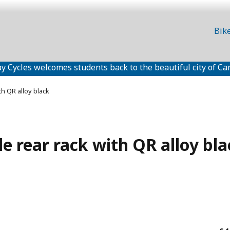
Bik
y Cycles welcomes students back to the beautiful city of Ca
th QR alloy black
e rear rack with QR alloy bla