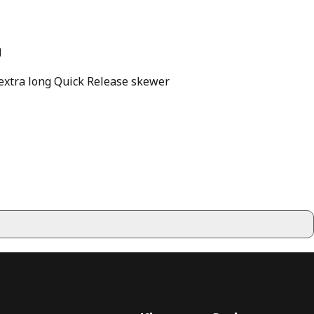
g
n extra long Quick Release skewer