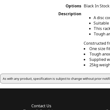
Options
Black
In Stock
Description
A disc c
Suitable 
This rack
Tough an
Constructed f
One size fi
Tough anodi
Supplied w
25kg weigh
As with any product, specification is subject to change without prior noti
Contact Us