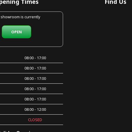
pening Times
Find Us
 showroom is currently
OPEN
08:00 - 17:00
08:00 - 17:00
08:00 - 17:00
08:00 - 17:00
08:00 - 17:00
08:00 - 12:00
CLOSED