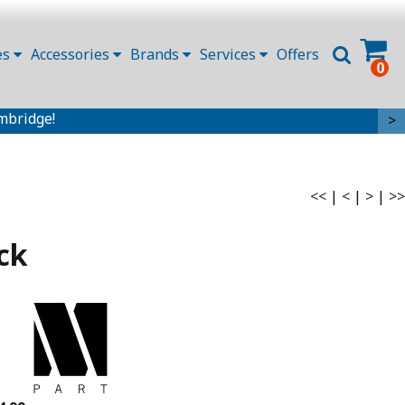
es
Accessories
Brands
Services
Offers
0
mbridge!
>
<<
|
<
|
>
|
>>
ck