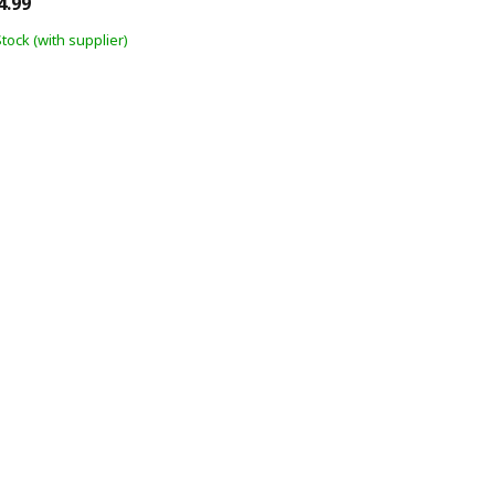
4.99
Stock (with supplier)