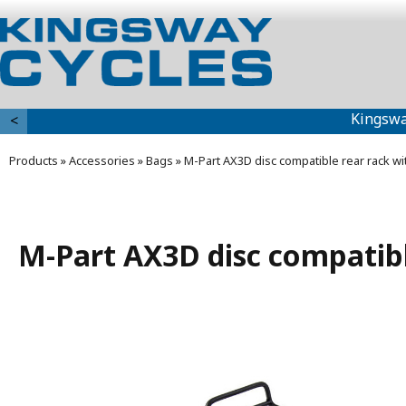
Kingswa
<
Products
»
Accessories
»
Bags
»
M-Part AX3D disc compatible rear rack wi
M-Part AX3D disc compatibl