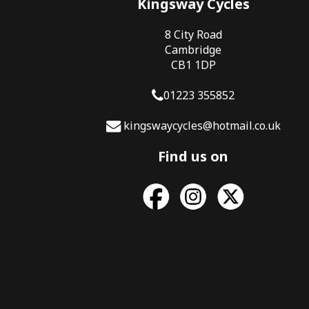
Kingsway Cycles
8 City Road
Cambridge
CB1 1DP
01223 355852
kingswaycycles@hotmail.co.uk
Find us on