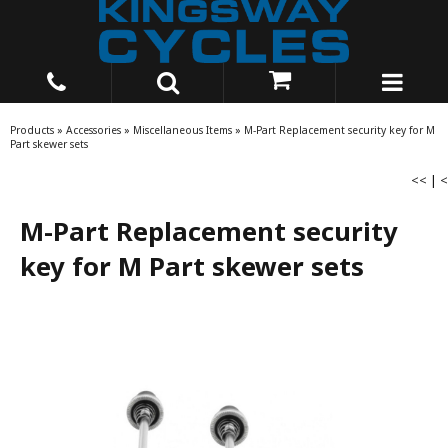
Products
»
Accessories
»
Miscellaneous Items
»
M-Part Replacement security key for M
Part skewer sets
<<
|
<
M-Part Replacement security
key for M Part skewer sets