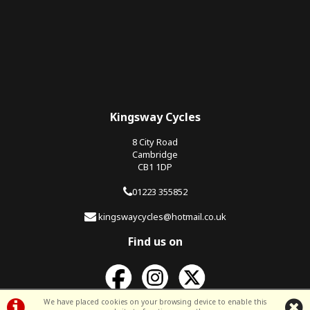
Kingsway Cycles
8 City Road
Cambridge
CB1 1DP
01223 355852
kingswaycycles@hotmail.co.uk
Find us on
We have placed cookies on your browsing device to enable this