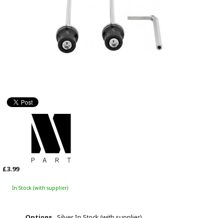
£3.99
In Stock (with supplier)
Options
Silver
In Stock (with supplier)