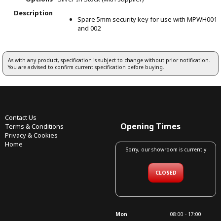
Description
Spare 5mm security key for use with MPWH001
and 002
As with any product, specification is subject to change without prior notification.
You are advised to confirm current specification before buying.
Contact Us
Opening Times
Terms & Conditions
Privacy & Cookies
Home
Sorry, our showroom is currently
CLOSED
Mon
08:00 - 17:00