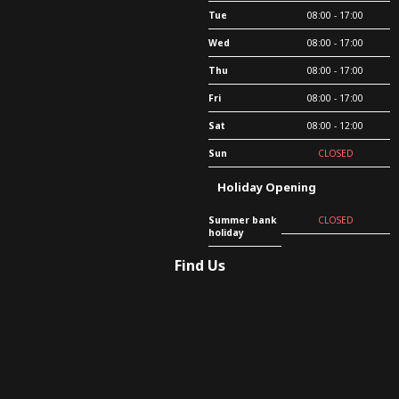
Tue
08:00 - 17:00
Wed
08:00 - 17:00
Thu
08:00 - 17:00
Fri
08:00 - 17:00
Sat
08:00 - 12:00
Sun
CLOSED
Holiday Opening
Summer bank
CLOSED
holiday
Find Us