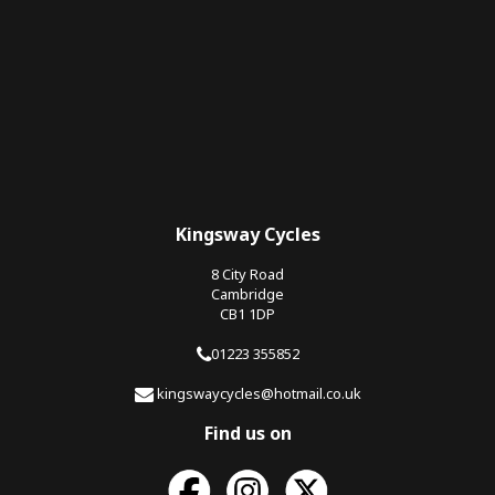
Kingsway Cycles
8 City Road
Cambridge
CB1 1DP
01223 355852
kingswaycycles@hotmail.co.uk
Find us on