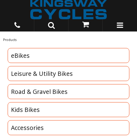
Products
eBikes
Leisure & Utility Bikes
Road & Gravel Bikes
Kids Bikes
Accessories