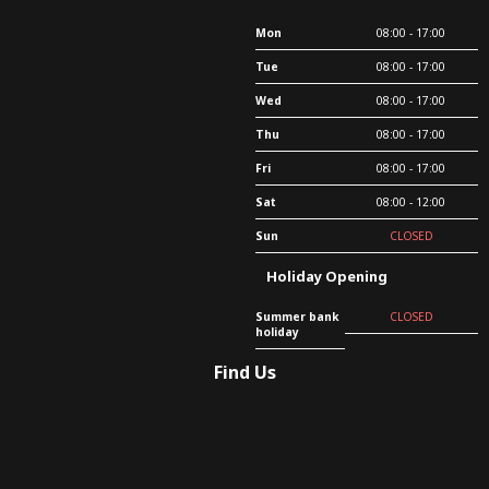
Mon
08:00 - 17:00
Tue
08:00 - 17:00
Wed
08:00 - 17:00
Thu
08:00 - 17:00
Fri
08:00 - 17:00
Sat
08:00 - 12:00
Sun
CLOSED
Holiday Opening
Summer bank
CLOSED
holiday
Find Us