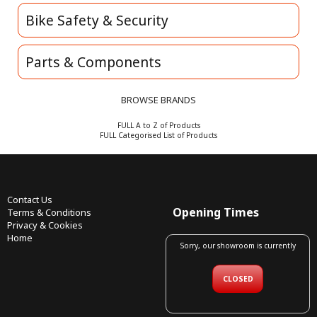
Bike Safety & Security
Parts & Components
BROWSE BRANDS
FULL A to Z of Products
FULL Categorised List of Products
Contact Us
Opening Times
Terms & Conditions
Privacy & Cookies
Home
Sorry, our showroom is currently
CLOSED