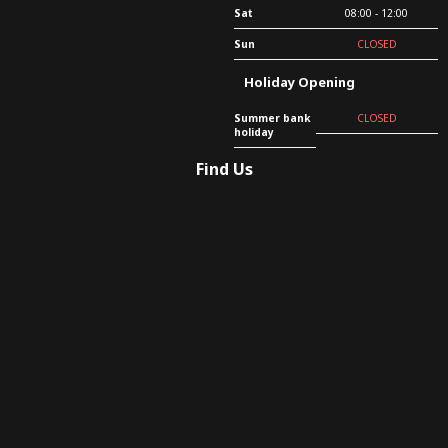
Sat
08:00 - 12:00
Sun
CLOSED
Holiday Opening
Summer bank
CLOSED
holiday
Find Us