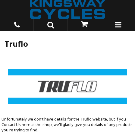
Truflo
Unfortunately we don't have details for the Truflo website, but if you
Contact Us
here at the shop, we'll gladly give you details of any products
you're trying to find.