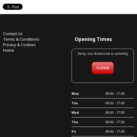
Contact Us
Opening Times
Terms & Conditions
Privacy & Cookies
Home
Sorry, our showroom is currently
CLOSED
Mon
08:00 - 17:00
Tue
08:00 - 17:00
Wed
08:00 - 17:00
Thu
08:00 - 17:00
Fri
08:00 - 17:00