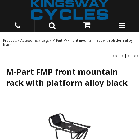
Products
»
Accessories
»
Bags
»
M-Part FMP front mountain rack with platform alloy
black
<<
|
<
|
>
|
>>
M-Part FMP front mountain
rack with platform alloy black