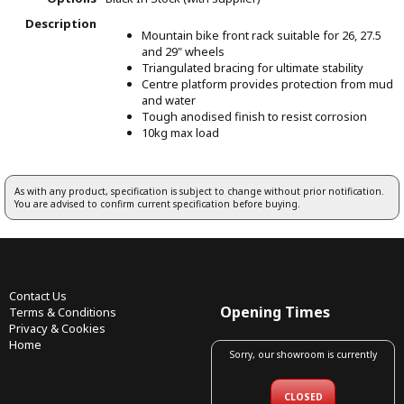
Description
Mountain bike front rack suitable for 26, 27.5
and 29" wheels
Triangulated bracing for ultimate stability
Centre platform provides protection from mud
and water
Tough anodised finish to resist corrosion
10kg max load
As with any product, specification is subject to change without prior notification.
You are advised to confirm current specification before buying.
Contact Us
Opening Times
Terms & Conditions
Privacy & Cookies
Home
Sorry, our showroom is currently
CLOSED