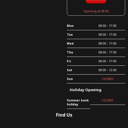
Opening at 08:00
Mon
08:00 - 17:00
Tue
08:00 - 17:00
Wed
08:00 - 17:00
Thu
08:00 - 17:00
Fri
08:00 - 17:00
Sat
08:00 - 12:00
Sun
CLOSED
Holiday Opening
Summer bank
CLOSED
holiday
Find Us