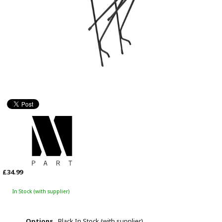
£34.99
In Stock (with supplier)
Options
Black
In Stock (with supplier)