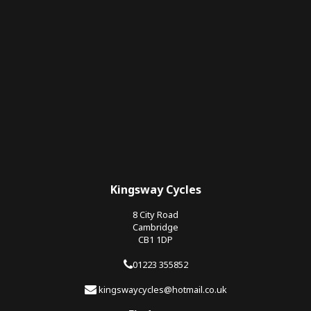
Kingsway Cycles
8 City Road
Cambridge
CB1 1DP
01223 355852
kingswaycycles@hotmail.co.uk