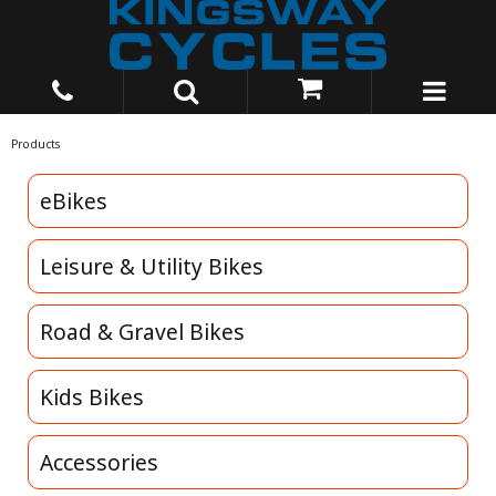
Products
eBikes
Leisure & Utility Bikes
Road & Gravel Bikes
Kids Bikes
Accessories