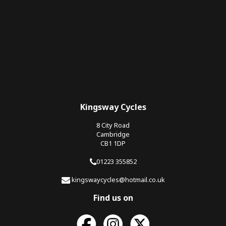
Kingsway Cycles
8 City Road
Cambridge
CB1 1DP
01223 355852
kingswaycycles@hotmail.co.uk
Find us on