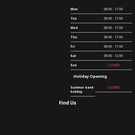
Mon
08:00 - 17:00
Tue
08:00 - 17:00
Wed
08:00 - 17:00
Thu
08:00 - 17:00
Fri
08:00 - 17:00
Sat
08:00 - 12:00
Sun
CLOSED
Holiday Opening
Summer bank
CLOSED
holiday
Find Us