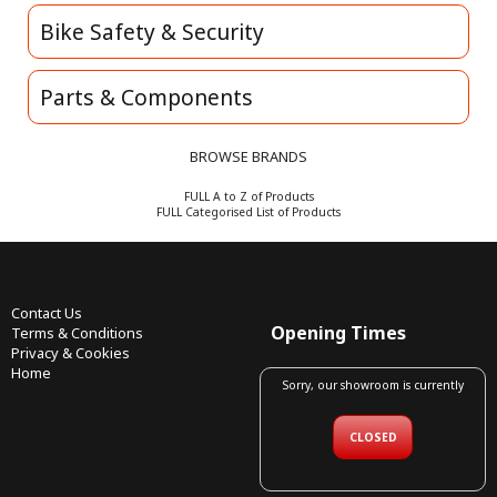
Bike Safety & Security
Parts & Components
BROWSE BRANDS
FULL A to Z of Products
FULL Categorised List of Products
Contact Us
Opening Times
Terms & Conditions
Privacy & Cookies
Home
Sorry, our showroom is currently
CLOSED